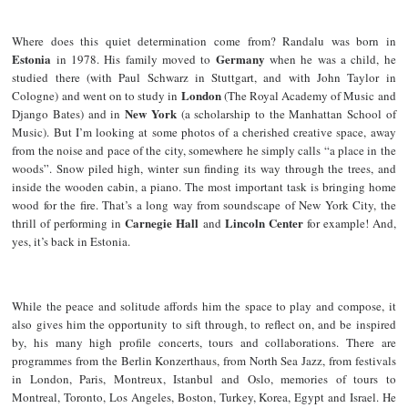
Where does this quiet determination come from? Randalu was born in
Estonia
Germany
in 1978. His family moved to
when he was a child, he
studied there (with Paul Schwarz in Stuttgart, and with John Taylor in
London
Cologne) and went on to study in
(The Royal Academy of Music and
New York
Django Bates) and in
(a scholarship to the Manhattan School of
Music). But I’m looking at some photos of a cherished creative space, away
from the noise and pace of the city, somewhere he simply calls “a place in the
woods”. Snow piled high, winter sun finding its way through the trees, and
inside the wooden cabin, a piano. The most important task is bringing home
wood for the fire. That’s a long way from soundscape of New York City, the
Carnegie Hall
Lincoln Center
thrill of performing in
and
for example! And,
yes, it’s back in Estonia.
While the peace and solitude affords him the space to play and compose, it
also gives him the opportunity to sift through, to reflect on, and be inspired
by, his many high profile concerts, tours and collaborations. There are
programmes from the Berlin Konzerthaus, from North Sea Jazz, from festivals
in London, Paris, Montreux, Istanbul and Oslo, memories of tours to
Montreal, Toronto, Los Angeles, Boston, Turkey, Korea, Egypt and Israel. He