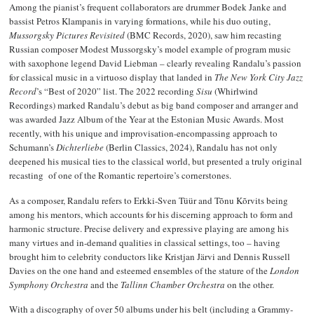
Among the pianist’s frequent collaborators are drummer Bodek Janke and
bassist Petros Klampanis in varying formations, while his duo outing,
Mussorgsky Pictures Revisited
(BMC Records, 2020), saw him recasting
Russian composer Modest Mussorgsky’s model example of program music
with saxophone legend David Liebman – clearly revealing Randalu’s passion
for classical music in a virtuoso display that landed in
The New York City Jazz
Record
’s “Best of 2020” list. The 2022 recording
Sisu
(Whirlwind
Recordings) marked Randalu’s debut as big band composer and arranger and
was awarded Jazz Album of the Year at the Estonian Music Awards. Most
recently, with his unique and improvisation-encompassing approach to
Schumann’s
Dichterliebe
(Berlin Classics, 2024), Randalu has not only
deepened his musical ties to the classical world, but presented a truly original
recasting of one of the Romantic repertoire’s cornerstones.
As a composer, Randalu refers to Erkki-Sven Tüür and Tõnu Kõrvits being
among his mentors, which accounts for his discerning approach to form and
harmonic structure. Precise delivery and expressive playing are among his
many virtues and in-demand qualities in classical settings, too – having
brought him to celebrity conductors like Kristjan Järvi and Dennis Russell
Davies on the one hand and esteemed ensembles of the stature of the
London
Symphony Orchestra
and the
Tallinn Chamber Orchestra
on the other.
With a discography of over 50 albums under his belt (including a Grammy-