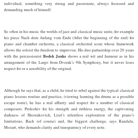
individual, something very strong and passionate, always focussed and
demanding much of himself.
So often in his music the worlds of jazz and classical music unite, for example
his piece Nach dem Anfang vom Ende (After the beginning of the end) for
piano and chamber orchestra, a classical orchestral score whose framework
allows the soloist the freedom to improvise. His duo partnership over 20 years
Bodek Janke
with the percussionist
shows a real wit and humour as in his
arrangement of the Largo from Dvorak’s 9th Symphony, but it never loses
respect for or a sensibility of the original.
Although he says that, as a child, he tried to rebel against the typical classical
piano lessons routine and practice, (viewing learning the drums as a possible
escape route), he has a real affinity and respect for a number of classical
composers: Prokofiev for his strength and ruthless energy, the captivating
darkness of Shostakovich, Liszt’s relentless exploration of the piano’s
limitations. Bach (of course) and, the biggest challenge, says Randalu,
Mozart, who demands clarity and transparency of every note.