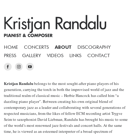
HOME
CONCERTS
ABOUT
DISCOGRAPHY
PRESS
GALLERY
VIDEOS
LINKS
CONTACT
Kristjan Randalu
belongs to the most sought-after piano players of his
generation, carrying the torch in both the improvised world of jazz and the
traditional realm of classical music – Herbie Hancock has called him “a
dazzling piano player”. Between creating his own original blend of
contemporary jazz as a leader and collaborating with several generations of
respected musicians, from the likes of fellow ECM recording artist Trygve
Seim to saxophonist David Liebman, Randalu has brought his music to some
of the world’s most renowned jazz festivals and concert halls. At the same
time, he is viewed as an esteemed interpreter of a broad spectrum of