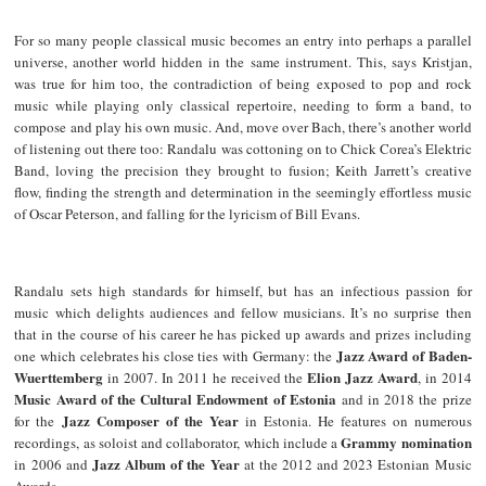
For so many people classical music becomes an entry into perhaps a parallel
universe, another world hidden in the same instrument. This, says Kristjan,
was true for him too, the contradiction of being exposed to pop and rock
music while playing only classical repertoire, needing to form a band, to
compose and play his own music. And, move over Bach, there’s another world
of listening out there too: Randalu was cottoning on to Chick Corea’s Elektric
Band, loving the precision they brought to fusion; Keith Jarrett’s creative
flow, finding the strength and determination in the seemingly effortless music
of Oscar Peterson, and falling for the lyricism of Bill Evans.
Randalu sets high standards for himself, but has an infectious passion for
music which delights audiences and fellow musicians. It’s no surprise then
that in the course of his career he has picked up awards and prizes including
Jazz Award of Baden-
one which celebrates his close ties with Germany: the
Wuerttemberg
Elion Jazz Award
in 2007. In 2011 he received the
, in 2014
Music Award of the Cultural Endowment of Estonia
and in 2018 the prize
Jazz Composer of the Year
for the
in Estonia. He features on numerous
Grammy nomination
recordings, as soloist and collaborator, which include a
Jazz Album of the Year
in 2006 and
at the 2012 and 2023 Estonian Music
Awards.