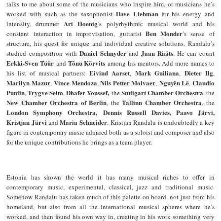
talks to me about some of the musicians who inspire him, or musicians he’s
Dave Liebman
worked with such as the saxophonist
for his energy and
Ari Hoenig
intensity, drummer
’s polyrhythmic musical world and his
Ben Monder
constant interaction in improvisation, guitarist
’s sense of
structure, his quest for unique and individual creative solutions. Randalu’s
Daniel Schnyder
Jaan Rääts
studied composition with
and
. He can count
Erkki-Sven Tüür
Tõnu Kõrvits
and
among his mentors. Add more names to
Eivind Aarset
Mark Guiliana
Dieter Ilg
his list of musical partners:
,
,
,
Marilyn Mazur
Vince Mendoza
Nils Petter Molvaer
Nguyên Lê
Claudio
,
,
,
,
Puntin
Trygve Seim
Dhafer Youssef,
Stuttgart Chamber Orchestra
,
,
the
, the
New Chamber Orchestra of Berlin
Tallinn Chamber Orchestra
, the
, the
London Symphony Orchestra,
Dennis Russell Davies, Paavo Järvi,
Kristjan Järvi
Maria Schneider
and
. Kristjan Randalu is undoubtedly a key
figure in contemporary music admired both as a soloist and composer and also
for the unique contributions he brings as a team player.
Estonia has shown the world it has many musical riches to offer in
contemporary music, experimental, classical, jazz and traditional music.
Somehow Randalu has taken much of this palette on board, not just from his
homeland, but also from all the international musical spheres where he’s
worked, and then found his own way in, creating in his work something very