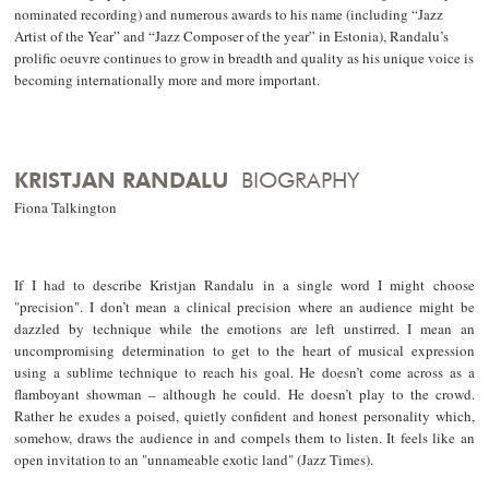
nominated recording) and numerous awards to his name (including “Jazz
Artist of the Year” and “Jazz Composer of the year” in Estonia), Randalu’s
prolific oeuvre continues to grow in breadth and quality as his unique voice is
becoming internationally more and more important.
KRISTJAN RANDALU
BIOGRAPHY
Fiona Talkington
If I had to describe Kristjan Randalu in a single word I might choose
"precision". I don’t mean a clinical precision where an audience might be
dazzled by technique while the emotions are left unstirred. I mean an
uncompromising determination to get to the heart of musical expression
using a sublime technique to reach his goal. He doesn’t come across as a
flamboyant showman – although he could. He doesn’t play to the crowd.
Rather he exudes a poised, quietly confident and honest personality which,
somehow, draws the audience in and compels them to listen. It feels like an
open invitation to an "unnameable exotic land" (Jazz Times).