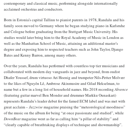
contemporary and classical music, performing alongside internationally
acclaimed orchestras and conductors.
Born in Estonia’s capital Tallinn to pianist parents in 1978, Randalu and his
family soon moved to Germany where he began studying piano in Karlsruhe
and Cologne before graduating from the Stuttgart Music University. His
studies would later bring him to the Royal Academy of Music in London as
well as the Manhattan School of Music, attaining an additional master’s
degree and exposing him to respected teachers such as John Taylor, Django
Bates and Kenny Barron, among many others.
Over the years, Randalu has performed with countless top tier musicians and
collaborated with modern day vanguards in jazz and beyond, from oudist
Dhafer Youssef, drum virtuoso Ari Hoenig and trumpeter Nils-Petter Molvær
to the likes of Nguyên Lê, Ambrose Akinmusire and Gilad Hekselman, to
name but a few in a long list of household names. His 2018 recording
Absence
(featuring guitar marvel Ben Monder and drummer Markku Ounaskari)
represents Randalu’s leader debut for the famed ECM label and was met with
great acclaim –
Jazzwise
magazine praising the “meteorological moodiness”
of the music on the album for being “at once passionate and studied”, while
DownBeat
magazine went as far as calling him “a pillar of stability” and
“clearly capable of breathtaking displays of technique and showmanship”.