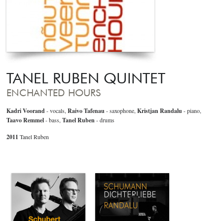
TANEL RUBEN QUINTET
ENCHANTED HOURS
Kadri Voorand
- vocals,
Raivo Tafenau
- saxophone,
Kristjan Randalu
- piano,
Taavo Remmel
- bass,
Tanel Ruben
- drums
2011
Tanel Ruben