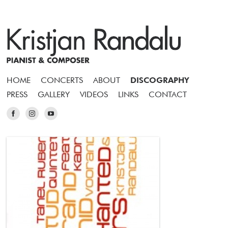
HOME
CONCERTS
ABOUT
DISCOGRAPHY
PRESS
GALLERY
VIDEOS
LINKS
CONTACT