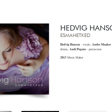
HEDVIG HAN
ESMAHETKED
Hedvig Hanson
- vocals,
Andre Maaker
drums,
Andi Pupato
- percussion
2013
Music Maker