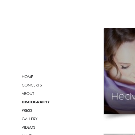
HOME
CONCERTS
ABOUT
DISCOGRAPHY
PRESS
GALLERY
VIDEOS