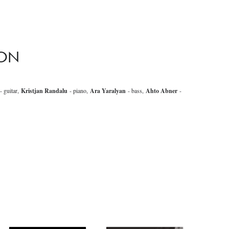
SON
- guitar,
Kristjan Randalu
- piano,
Ara Yaralyan
- bass,
Ahto Abner
-