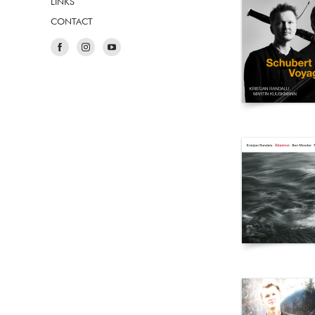
LINKS
CONTACT