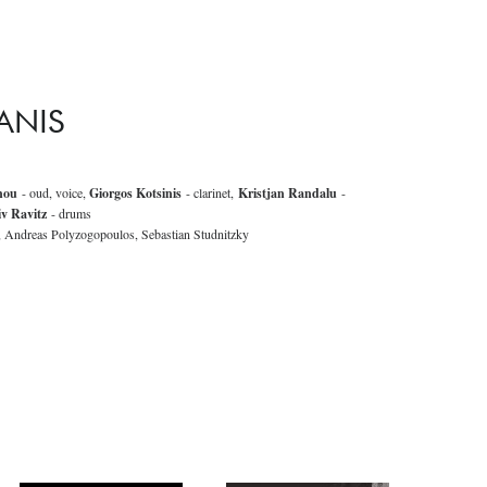
ANIS
nou
- oud, voice,
Giorgos Kotsinis
- clarinet,
Kristjan Randalu
-
iv Ravitz
- drums
, Andreas Polyzogopoulos, Sebastian Studnitzky