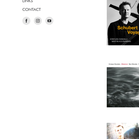
LINKS
CONTACT