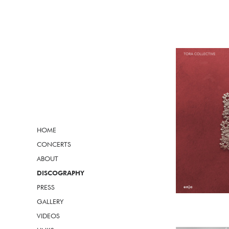
HOME
CONCERTS
ABOUT
DISCOGRAPHY
PRESS
GALLERY
VIDEOS