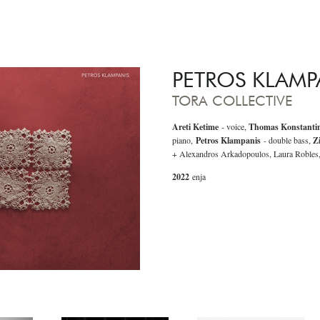
PETROS KLAMP
TORA COLLECTIVE
Areti Ketime
- voice,
Thomas Konstanti
piano,
Petros Klampanis
- double bass,
Z
+ Alexandros Arkadopoulos, Laura Robles
2022
enja