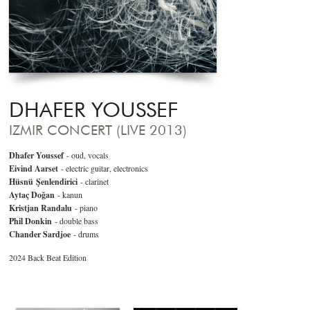
DHAFER YOUSSEF
IZMIR CONCERT (LIVE 2013)
Dhafer Youssef
- oud, vocals
Eivind Aarset
- electric guitar, electronics
Hüsnü Şenlendirici
- clarinet
Aytaç Doğan
- kanun
Kristjan Randalu
- piano
Phil Donkin
- double bass
Chander Sardjoe
- drums
2024 Back Beat Edition