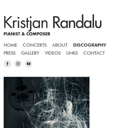
HOME
CONCERTS
ABOUT
DISCOGRAPHY
PRESS
GALLERY
VIDEOS
LINKS
CONTACT